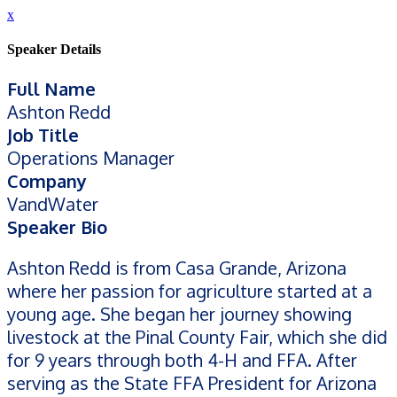
x
Speaker Details
Full Name
Ashton Redd
Job Title
Operations Manager
Company
VandWater
Speaker Bio
Ashton Redd is from Casa Grande, Arizona
where her passion for agriculture started at a
young age. She began her journey showing
livestock at the Pinal County Fair, which she did
for 9 years through both 4-H and FFA. After
serving as the State FFA President for Arizona