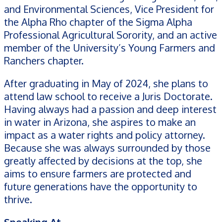
and Environmental Sciences, Vice President for
the Alpha Rho chapter of the Sigma Alpha
Professional Agricultural Sorority, and an active
member of the University’s Young Farmers and
Ranchers chapter.
After graduating in May of 2024, she plans to
attend law school to receive a Juris Doctorate.
Having always had a passion and deep interest
in water in Arizona, she aspires to make an
impact as a water rights and policy attorney.
Because she was always surrounded by those
greatly affected by decisions at the top, she
aims to ensure farmers are protected and
future generations have the opportunity to
thrive.
Speaking At