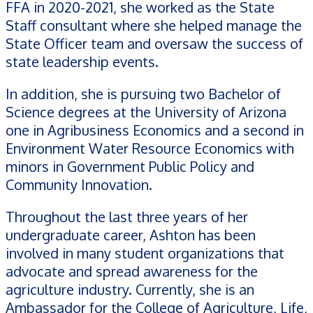
FFA in 2020-2021, she worked as the State
Staff consultant where she helped manage the
State Officer team and oversaw the success of
state leadership events.
In addition, she is pursuing two Bachelor of
Science degrees at the University of Arizona
one in Agribusiness Economics and a second in
Environment Water Resource Economics with
minors in Government Public Policy and
Community Innovation.
Throughout the last three years of her
undergraduate career, Ashton has been
involved in many student organizations that
advocate and spread awareness for the
agriculture industry. Currently, she is an
Ambassador for the College of Agriculture, Life,