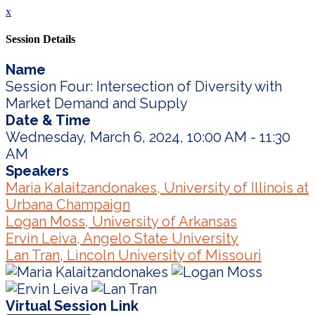
x
Session Details
Name
Session Four: Intersection of Diversity with
Market Demand and Supply
Date & Time
Wednesday, March 6, 2024, 10:00 AM - 11:30
AM
Speakers
Maria Kalaitzandonakes, University of Illinois at
Urbana Champaign
Logan Moss, University of Arkansas
Ervin Leiva, Angelo State University
Lan Tran, Lincoln University of Missouri
Virtual Session Link