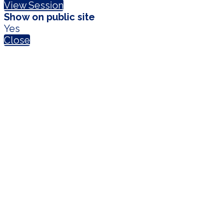
View Session
Show on public site
Yes
Close