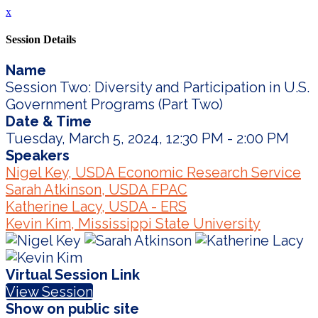
x
Session Details
Name
Session Two: Diversity and Participation in U.S.
Government Programs (Part Two)
Date & Time
Tuesday, March 5, 2024, 12:30 PM - 2:00 PM
Speakers
Nigel Key, USDA Economic Research Service
Sarah Atkinson, USDA FPAC
Katherine Lacy, USDA - ERS
Kevin Kim, Mississippi State University
Virtual Session Link
View Session
Show on public site